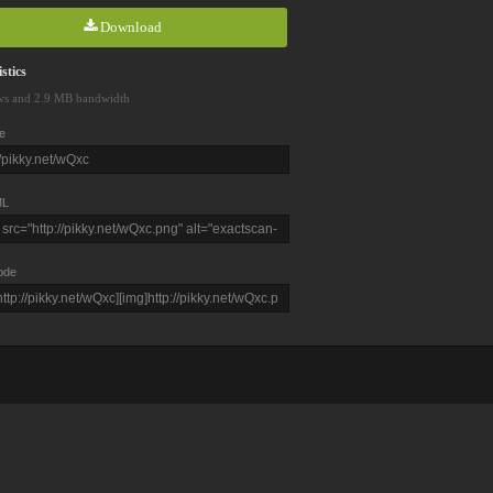
Download
stics
ws and 2.9 MB bandwidth
e
L
ode