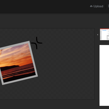
Upload
‹