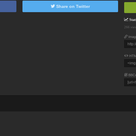
Share on Twitter
Stati
266 vie
Imag
HTM
BBC