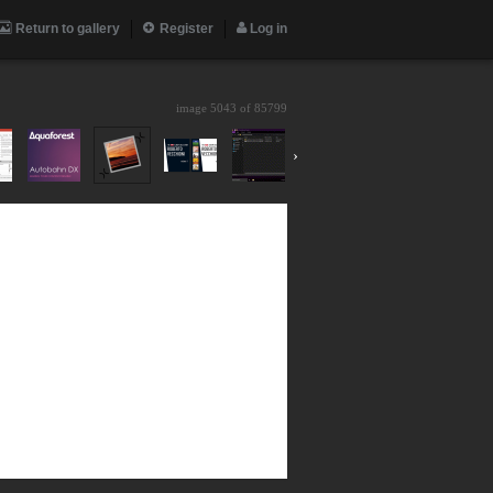
Return to gallery
Register
Log in
image 5043 of
85799
›