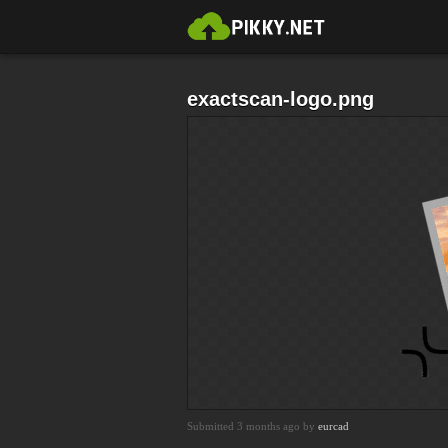
exactscan-logo.png
Submitted 3 months ago by
eurcad