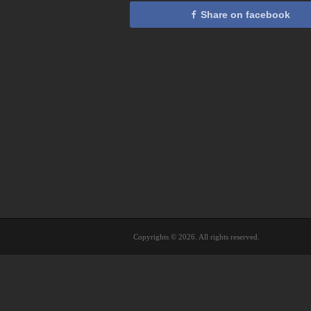
Share on facebook
Copyrights © 2026. All rights reserved.