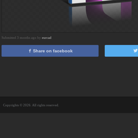
Submitted 3 months ago by
eurcad
Share on facebook
Copyrights © 2026. All rights reserved.