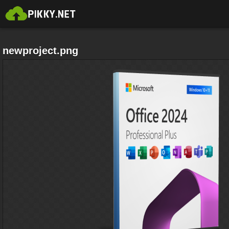
newproject.png