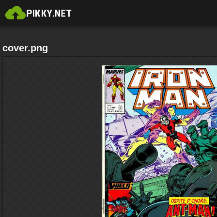
cover.png