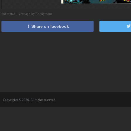
Submitted 1 year ago by Anonymous
Share on facebook
Copyrights © 2026. All rights reserved.