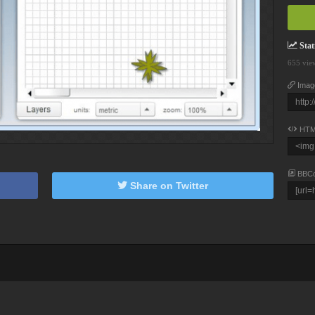
Stati
655 vie
Imag
HTM
BBC
Share on Twitter