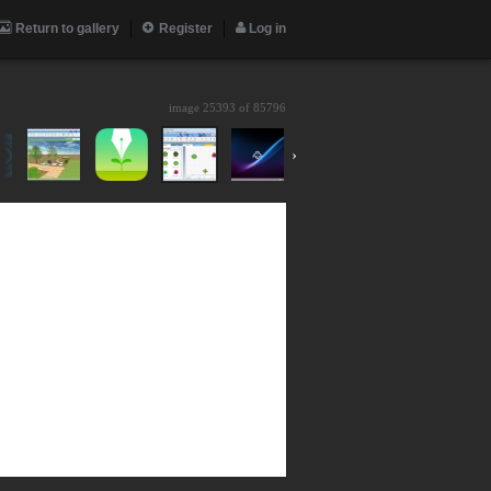
Return to gallery
Register
Log in
image 25393 of
85796
›