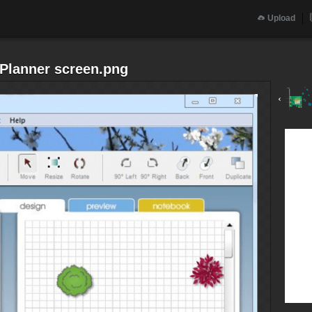
Upload
n Planner screen.png
‹