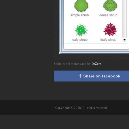
Submitted 6 months ago by
DrZero
Share on facebook
Copyrights © 2026. All rights reserved.