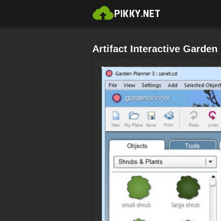
Artifact Interactive Garde