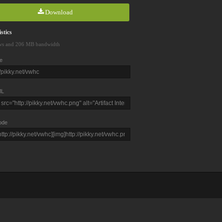
Download
stics
ws and 206 MB bandwidth
e
L
ode