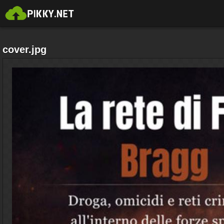
cover.jpg