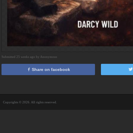
Submitted 25 weeks ago by Anonymous
Share on facebook
Copyrights © 2026. All rights reserved.