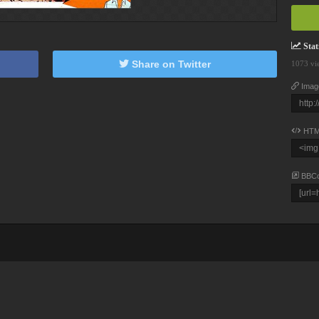
Stati
Share on Twitter
1073 vi
Imag
HTM
BBC