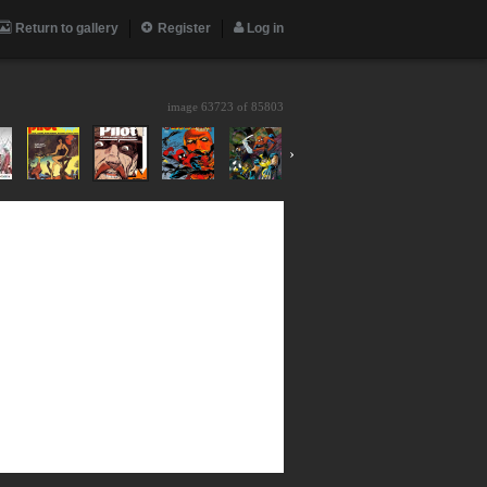
Return to gallery
Register
Log in
image 63723 of
85803
›