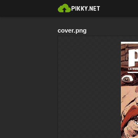
cover.png