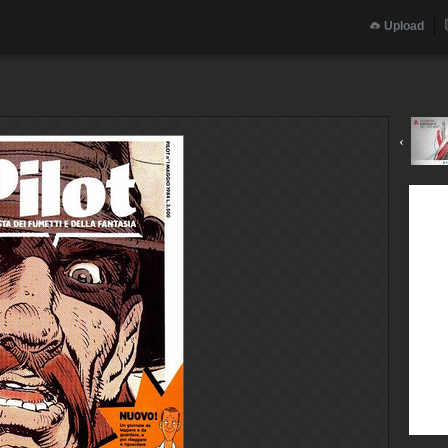
Upload
‹