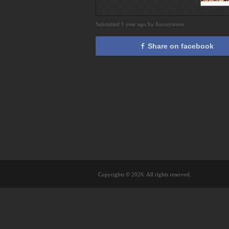
Submitted 1 year ago by Anonymous
Share on facebook
Copyrights © 2026. All rights reserved.