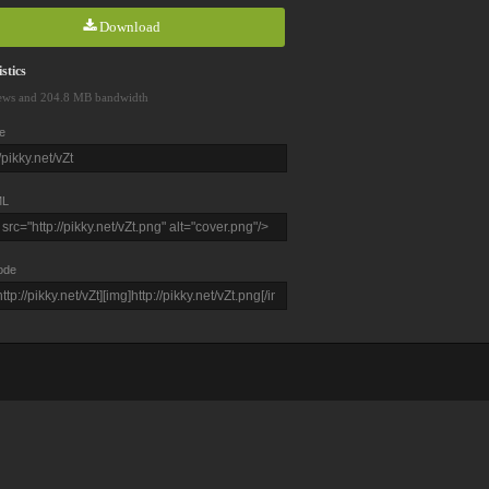
Download
stics
ews and 204.8 MB bandwidth
e
L
ode