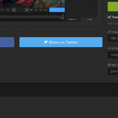
Stati
468 vie
Imag
Share on Twitter
HTM
BBC