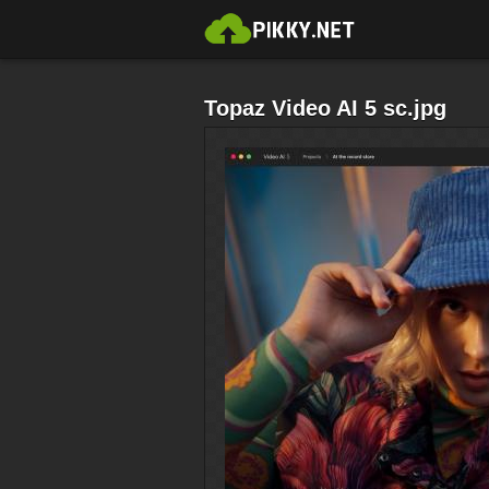
Topaz Video AI 5 sc.jpg