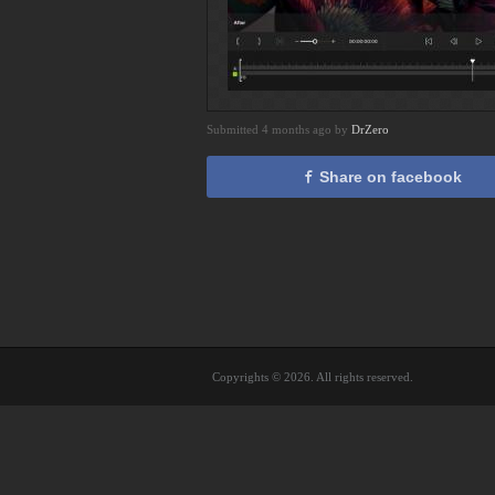
Submitted 4 months ago by
DrZero
Share on facebook
Copyrights © 2026. All rights reserved.