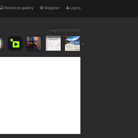
Return to gallery
Register
Log in
image 8538 of
85803
›