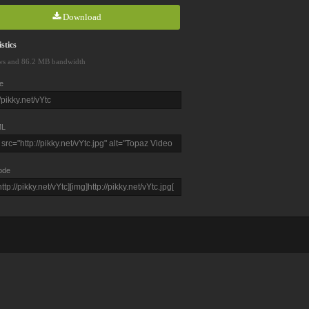
Download
stics
ws and 86.2 MB bandwidth
e
L
ode