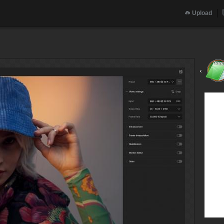
Upload
‹