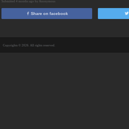
Submitted 4 months ago by Anonymous
Share on facebook
Copyrights © 2026. All rights reserved.