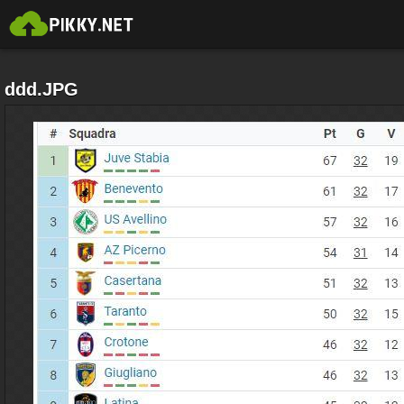
ddd.JPG