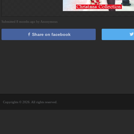
Submitted 8 months ago by Anonymous
Share on facebook
Copyrights © 2026. All rights reserved.