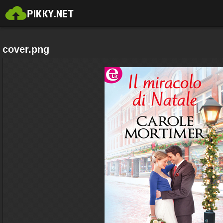
cover.png