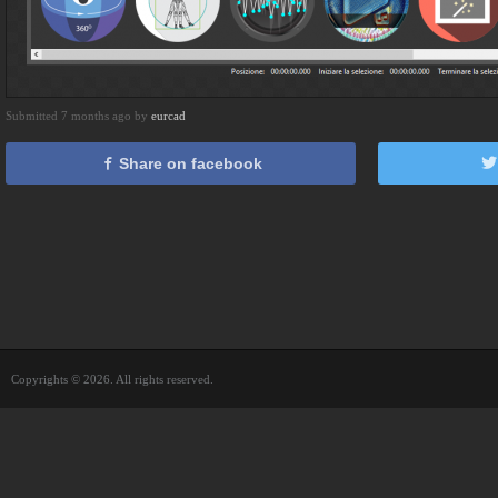
Submitted 7 months ago by
eurcad
Share on facebook
Copyrights © 2026. All rights reserved.