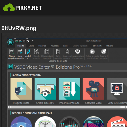
0ItUvRW.png