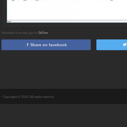
Submitted 6 months ago by
DrZero
Share on facebook
Copyrights © 2026. All rights reserved.