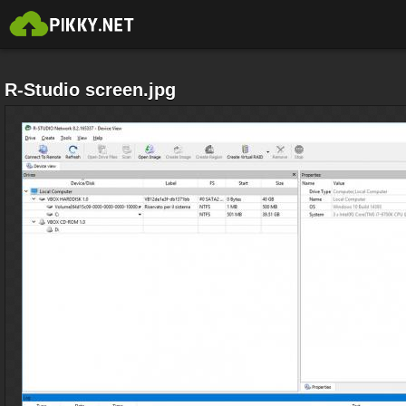
R-Studio screen.jpg