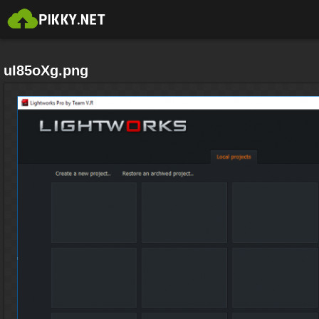
uI85oXg.png