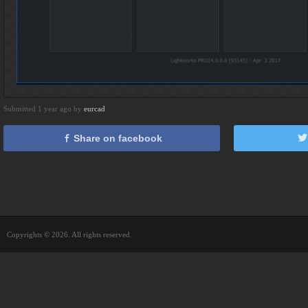
Submitted 1 year ago by
eurcad
Share on facebook
Copyrights © 2026. All rights reserved.