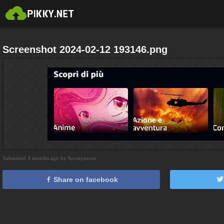
Screenshot 2024-02-12 193146.png
Submitted 4 months ago by Anonymous
Share on facebook