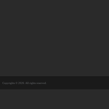
Copyrights © 2026. All rights reserved.