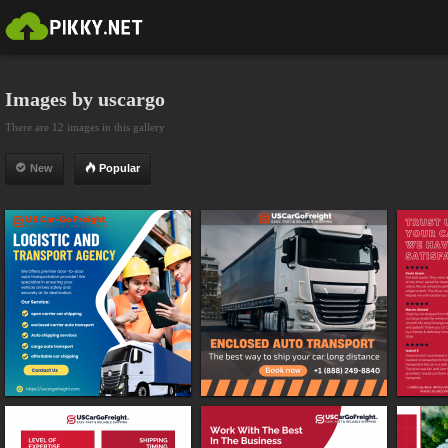
Images by uscargo
There are 12 images in this gallery
New
Popular