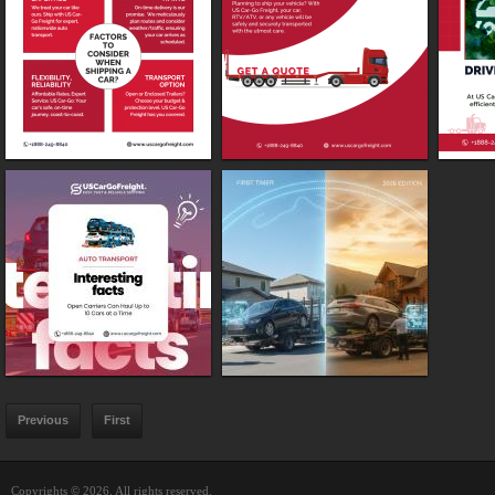
Previous
First
Copyrights © 2026. All rights reserved.