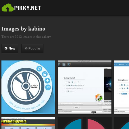
Images by kabino
There are 3912 images in this gallery
New
Popular