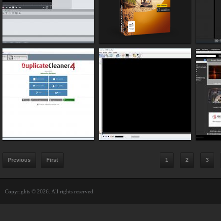
Previous
First
1
2
3
Copyrights © 2026. All rights reserved.