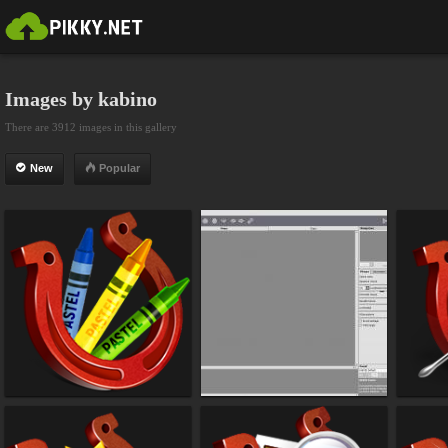
Images by kabino
There are 3912 images in this gallery
New
Popular