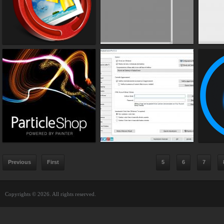
Previous
First
5
6
7
Copyrights © 2026. All rights reserved.