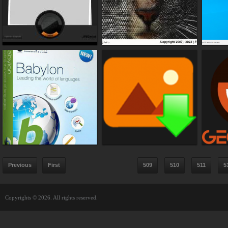
Previous
First
509
510
511
5
Copyrights © 2026. All rights reserved.