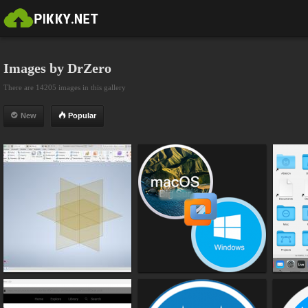
Images by DrZero
There are 14205 images in this gallery
New
Popular