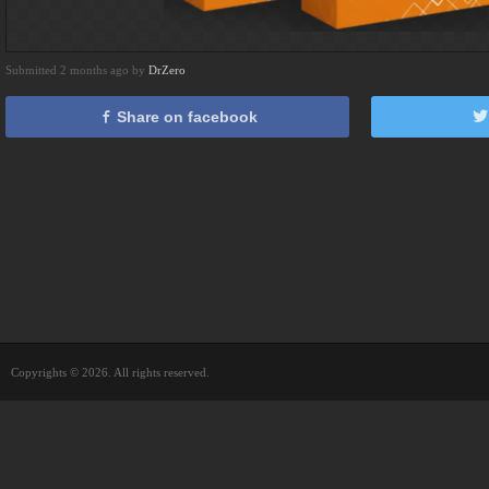
Submitted 2 months ago by
DrZero
Share on facebook
Copyrights © 2026. All rights reserved.