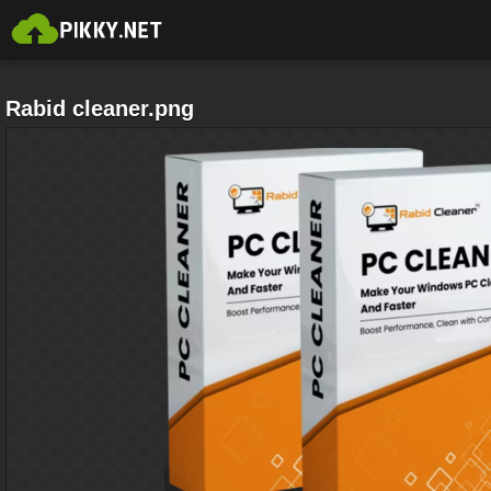
Rabid cleaner.png