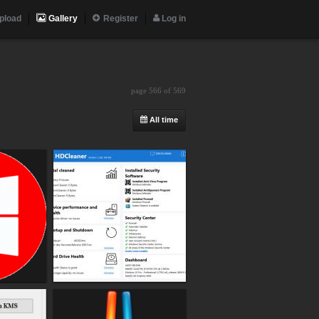
pload
Gallery
Register
Log in
page 566 of 569
All time