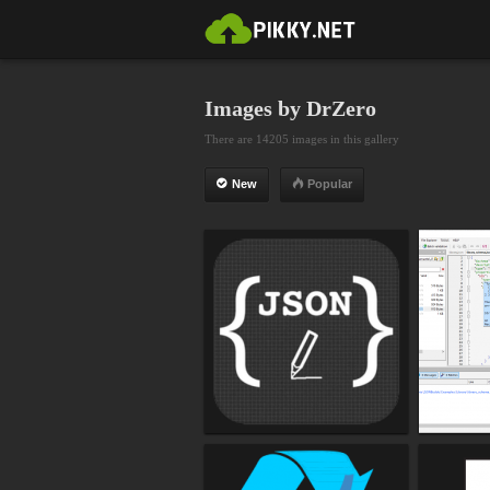
Images by DrZero
There are 14205 images in this gallery
New
Popular