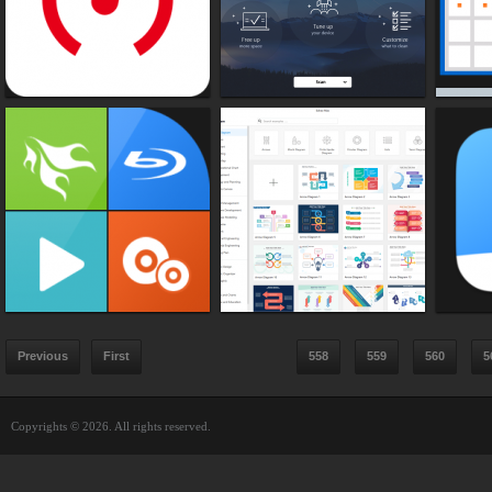
Previous
First
558
559
560
5
Copyrights © 2026. All rights reserved.