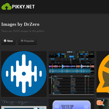
Images by DrZero
There are 14205 images in this gallery
New
Popular