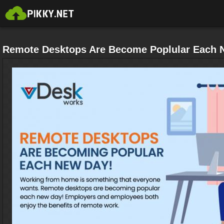
Remote Desktops Are Become Poplular Each 