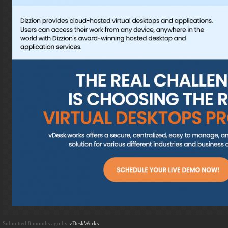
Submitted 8 months ago by
vDeskWorks