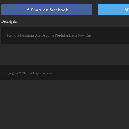
Share on facebook
Description
Remote Desktops Are Become Poplular Each New Day.
Copyrights © 2026. All rights reserved.