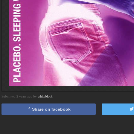
Submitted 2 years ago by
whiteblack
Share on facebook