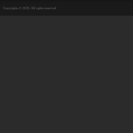
Copyrights © 2026. All rights reserved.