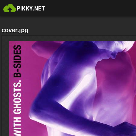
cover.jpg