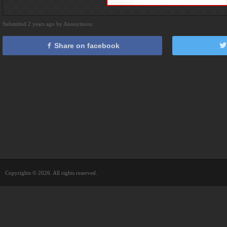
Submitted 2 years ago by Anonymous
Share on facebook
Copyrights © 2026. All rights reserved.