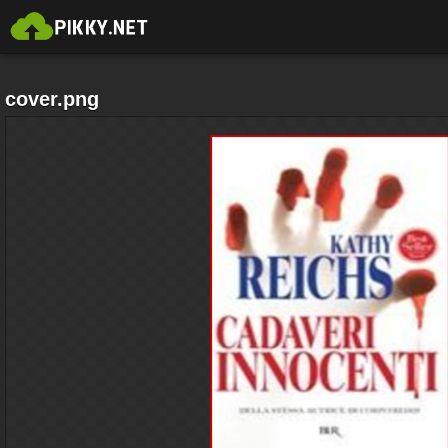
cover.png