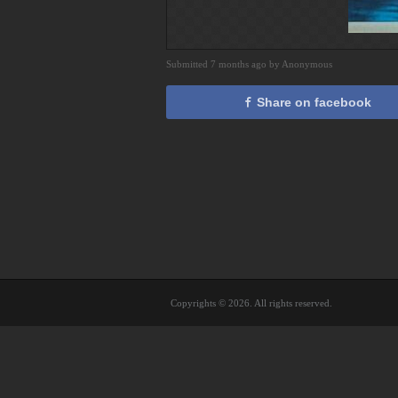
Submitted 7 months ago by Anonymous
Share on facebook
Copyrights © 2026. All rights reserved.