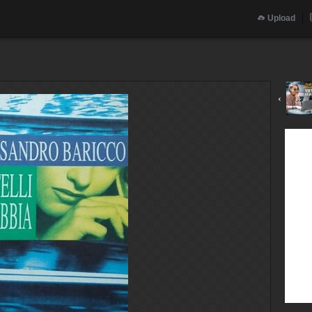
Upload
‹