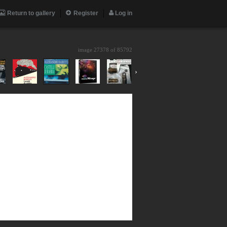
Return to gallery
Register
Log in
image 27378 of
85792
›