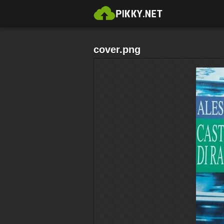
cover.png