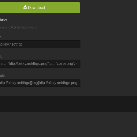
Download
stics
ews and 0.5 GB bandwidth
e
L
ode