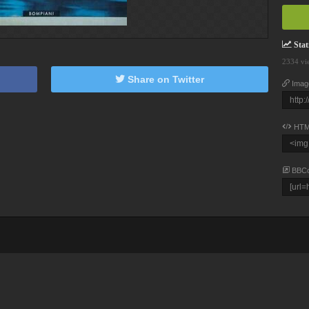
Stati
2334 vi
Share on Twitter
Imag
HTM
BBC