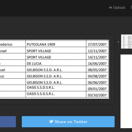
Upload
‹
Share on Twitter