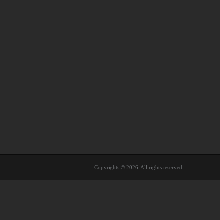
Copyrights © 2026. All rights reserved.