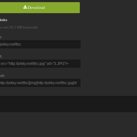
Download
stics
ws and 26.2 MB bandwidth
e
L
ode