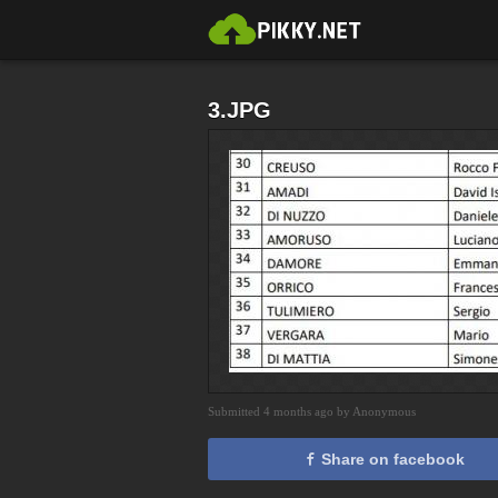
3.JPG
Submitted 4 months ago by Anonymous
Share on facebook