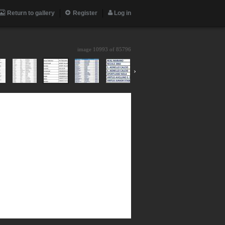
Return to gallery
Register
Log in
image 10993 of
85796
›