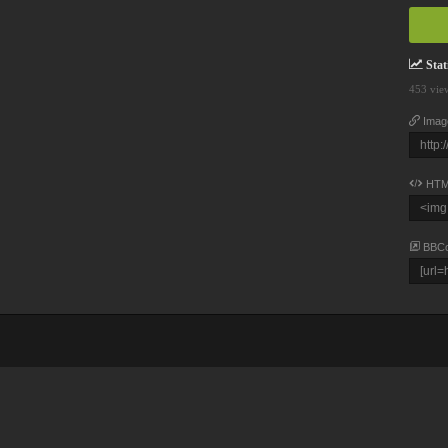
Stati
453 vie
Imag
HTM
BBC