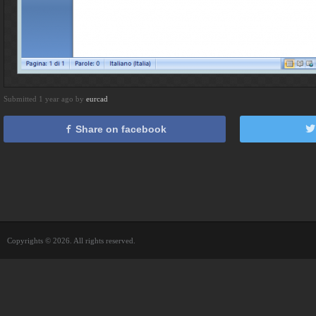
Submitted 1 year ago by
eurcad
Share on facebook
Copyrights © 2026. All rights reserved.