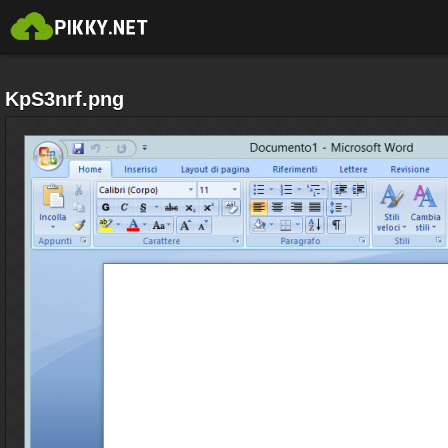
KpS3nrf.png