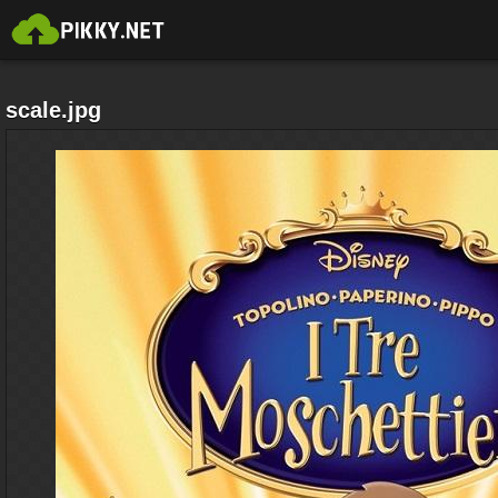
scale.jpg