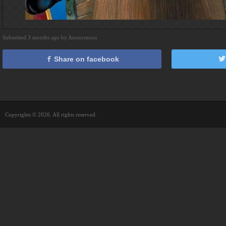
Submitted 3 months ago by Anonymous
Share on facebook
Copyrights © 2026. All rights reserved.