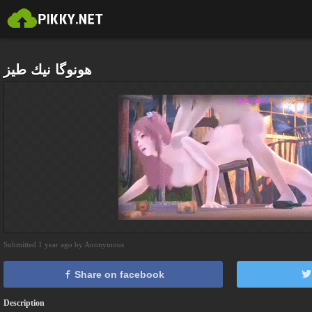
هونوگا نيك طيز
Submitted 1 year ago by Anonymous
Share on facebook
Description