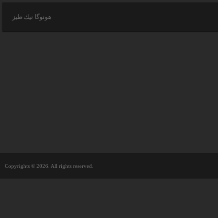
هونوگا نيك طيز
Copyrights © 2026. All rights reserved.