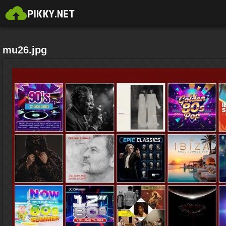
mu26.jpg