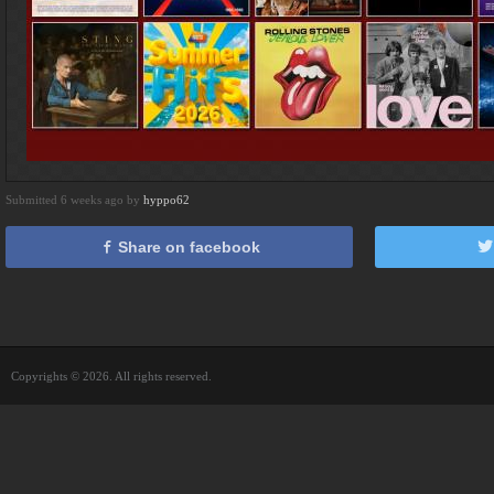
Submitted 6 weeks ago by
hyppo62
Share on facebook
Copyrights © 2026. All rights reserved.