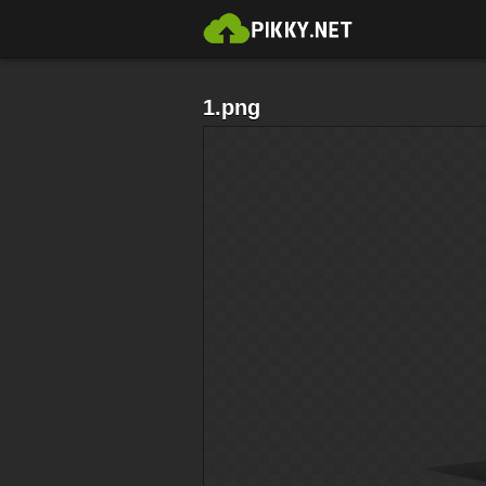
1.png