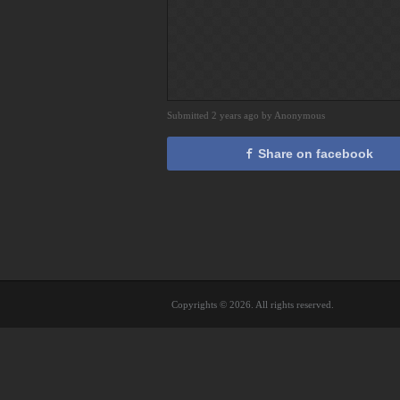
Submitted 2 years ago by Anonymous
Share on facebook
Copyrights © 2026. All rights reserved.