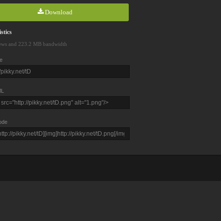
Download
stics
ews and 223.2 MB bandwidth
e
L
ode