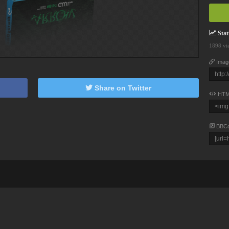
Stati
1898 vi
Imag
Share on Twitter
HTM
BBC