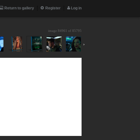
Return to gallery
Register
Log in
image 84961 of
85795
›