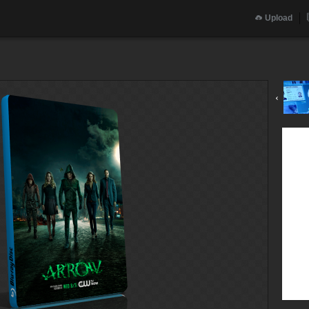
Upload
‹