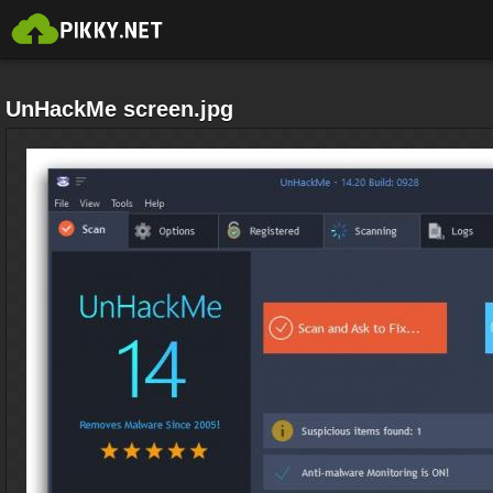
UnHackMe screen.jpg