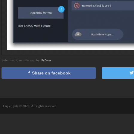
Submitted 6 months ago by
DrZero
Share on facebook
Copyrights © 2026. All rights reserved.