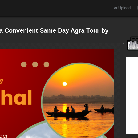
Upload
h a Convenient Same Day Agra Tour by
‹