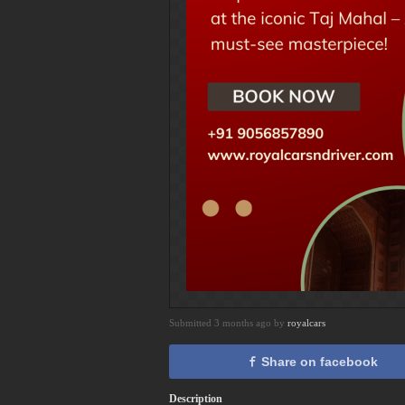
Submitted 3 months ago by
royalcars
Share on facebook
Description