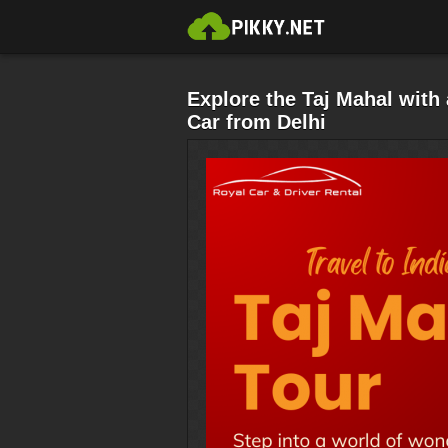
Explore the Taj Mahal wit
Car from Delhi