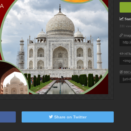
Stati
331 vie
Imag
HTM
BBC
Share on Twitter