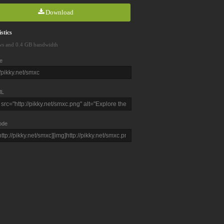
Download
stics
ws and 0.4 GB bandwidth
e
L
ode