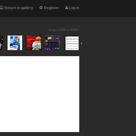
Return to gallery
Register
Log in
image 5558 of
85803
›