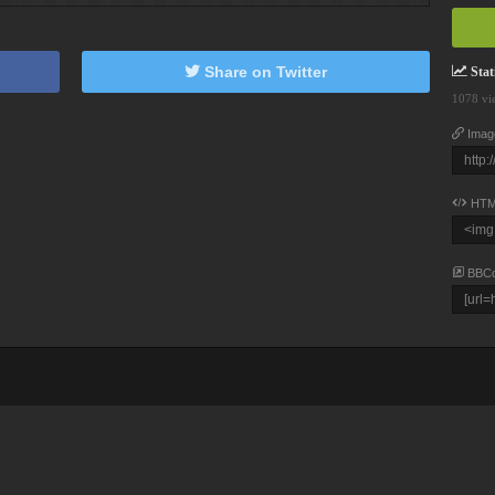
Share on Twitter
Stati
1078 vi
Imag
HTM
BBC