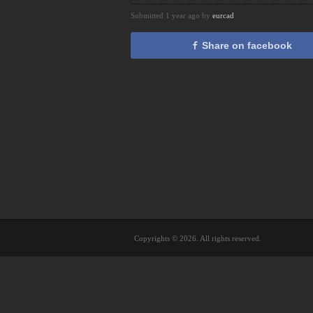
Submitted 1 year ago by
eurcad
Share on facebook
Copyrights © 2026. All rights reserved.