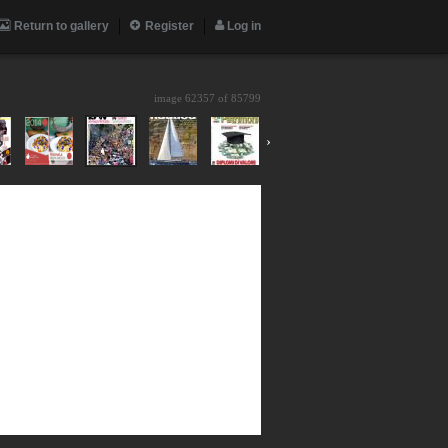
Return to gallery
Register
Log in
image 62357 of
85799
›