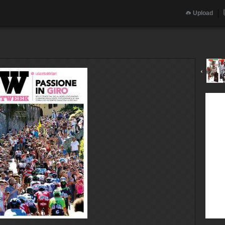
Upload
‹