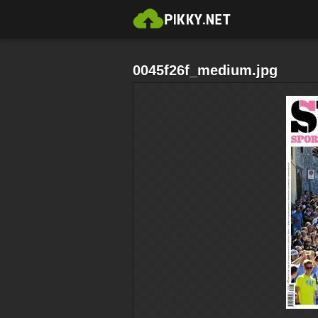
0045f26f_medium.jpg