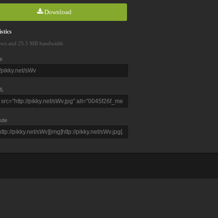
Download
stics
ews and 25.5 MB bandwidth
e
L
ode