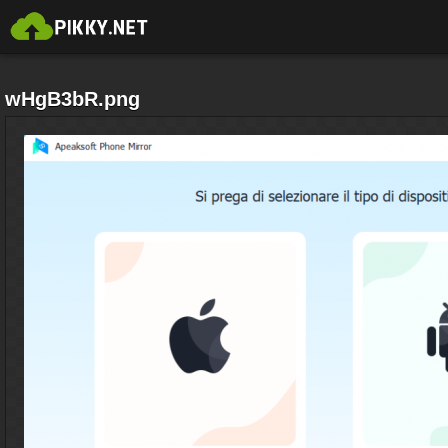
wHgB3bR.png