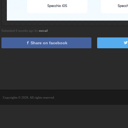
Submitted 6 months ago by
eurcad
Share on facebook
Copyrights © 2026. All rights reserved.