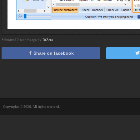
Submitted 2 months ago by
DrZero
Share on facebook
Copyrights © 2026. All rights reserved.