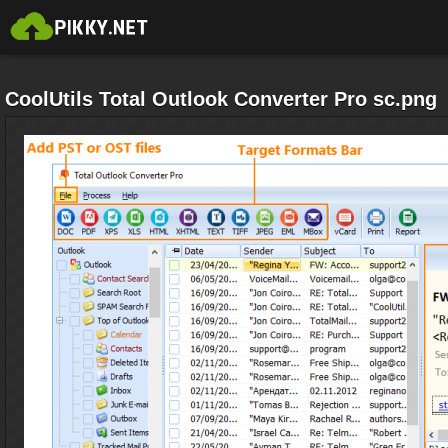
CoolUtils Total Outlook Converter Pro sc.png