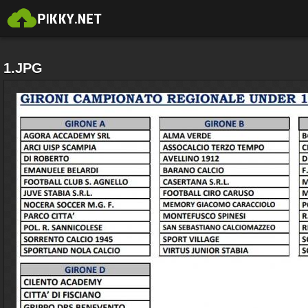
1.JPG