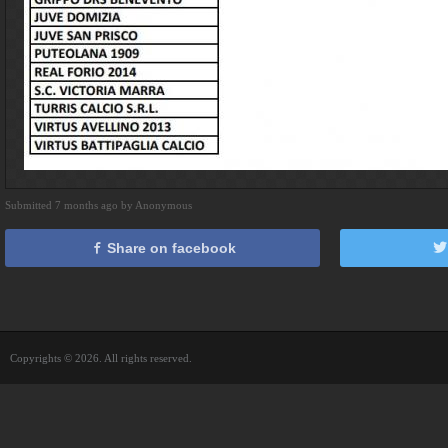
Submitted 7 months ago by Anonymous
Share on facebook
Copyrights © 2026. All rights reserved.