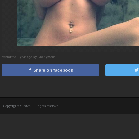
Submitted 1 year ago by Anonymous
Share on facebook
Copyrights © 2026. All rights reserved.