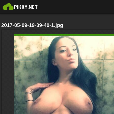
2017-05-09-19-39-40-1.jpg