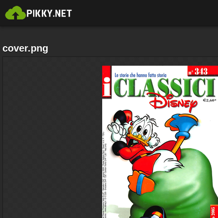
cover.png