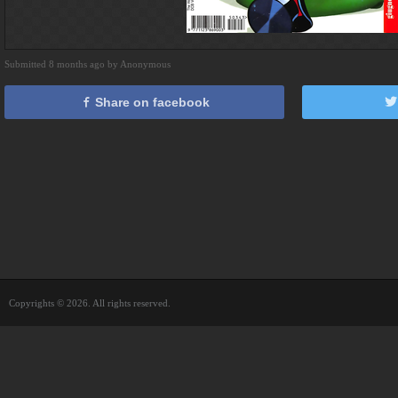
Submitted 8 months ago by Anonymous
Share on facebook
Copyrights © 2026. All rights reserved.