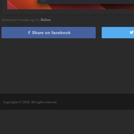
Submitted 4 months ago by
DrZero
Share on facebook
Copyrights © 2026. All rights reserved.