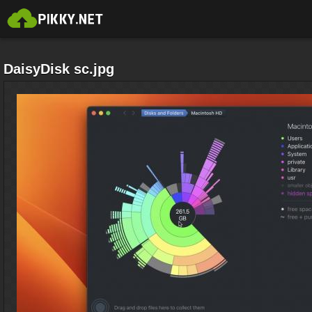
DaisyDisk sc.jpg