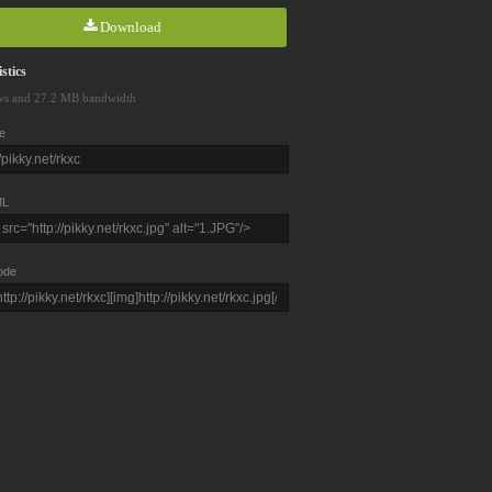
Download
stics
ws and 27.2 MB bandwidth
e
L
ode