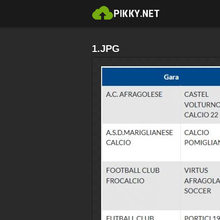
1.JPG