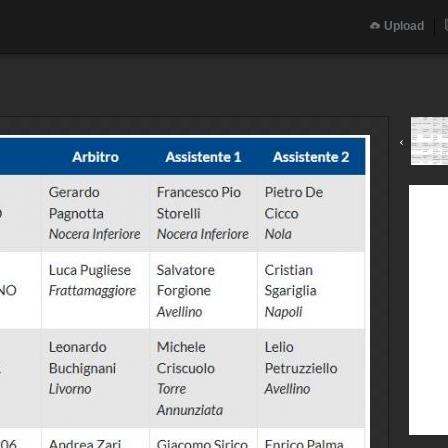
Upload
‹