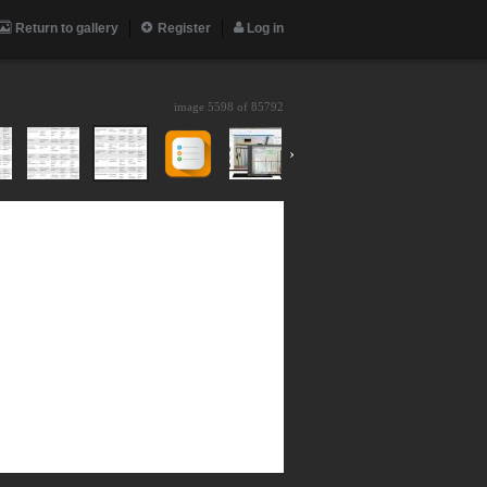
Return to gallery
Register
Log in
image 5598 of
85792
›