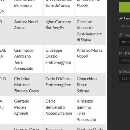
Stati
250 vie
Imag
HTM
BBC