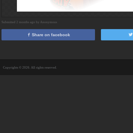
Submitted 2 months ago by Anonymous
Share on facebook
Copyrights © 2026. All rights reserved.