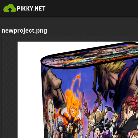
newproject.png