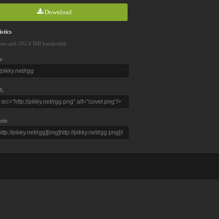
Download
stics
ews and 202.8 MB bandwidth
e
L
ode