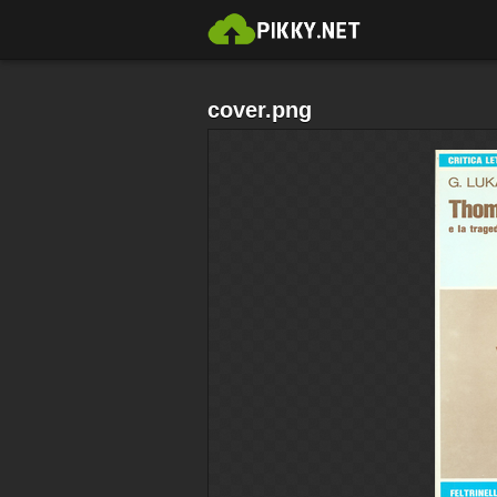
cover.png