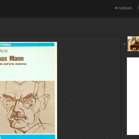
Upload
‹