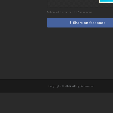
Submitted 2 years ago by Anonymous
Share on facebook
Copyrights © 2026. All rights reserved.