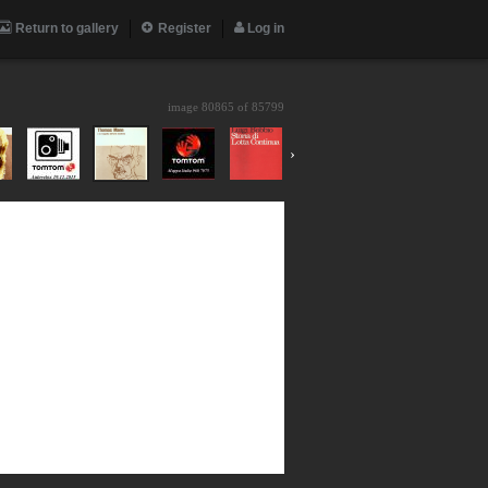
Return to gallery
Register
Log in
image 80865 of
85799
›