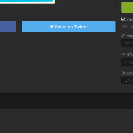
Stati
Share on Twitter
1555 vi
Imag
HTM
BBC