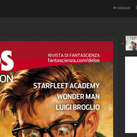
Upload
‹