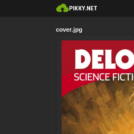
cover.jpg