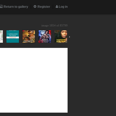
Return to gallery
Register
Log in
image 1854 of
85799
›