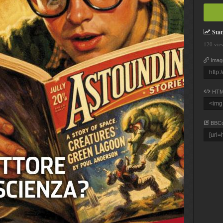
Stati
120 vie
Imag
HTM
BBC