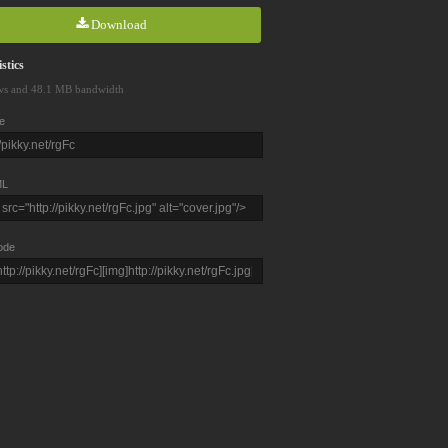
Download
stics
ws and 48.1 MB bandwidth
e
L
ode