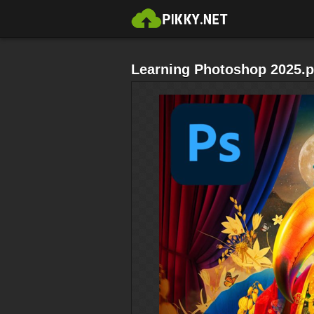
Learning Photoshop 2025.