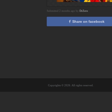
Submitted 2 months ago by
DrZero
Share on facebook
Copyrights © 2026. All rights reserved.