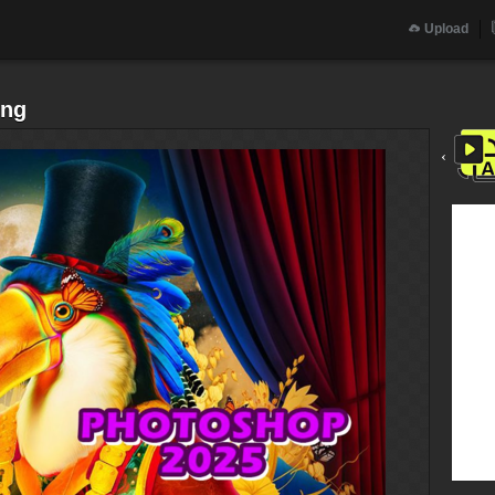
Upload
png
‹