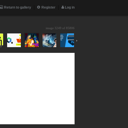
Return to gallery
Register
Log in
image 3249 of
85806
›