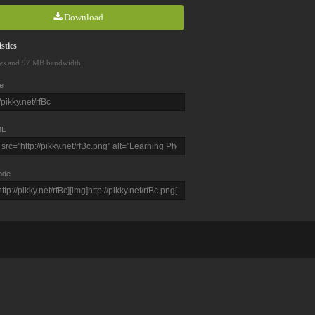
Download
stics
ws and 97 MB bandwidth
e
L
ode