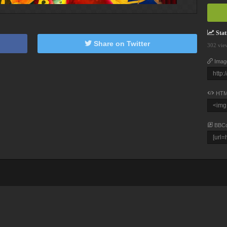
Stati
Share on Twitter
302 vie
Imag
HTM
BBC