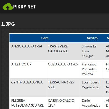
1.JPG