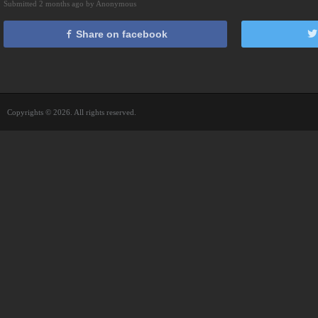
Submitted 2 months ago by Anonymous
Share on facebook
Copyrights © 2026. All rights reserved.