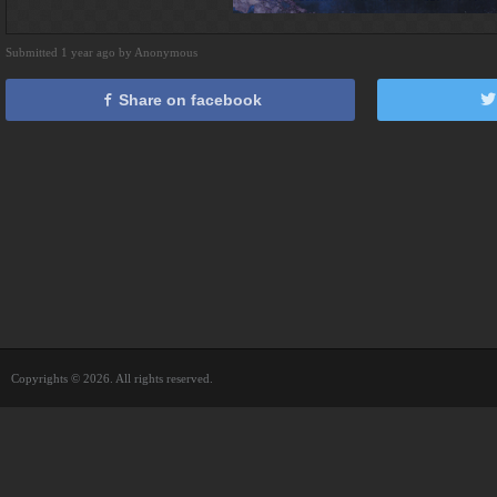
Submitted 1 year ago by Anonymous
Share on facebook
Copyrights © 2026. All rights reserved.