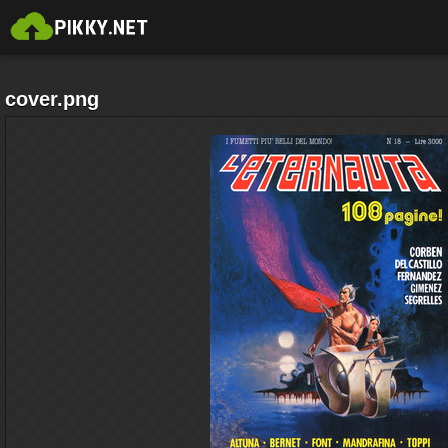
cover.png