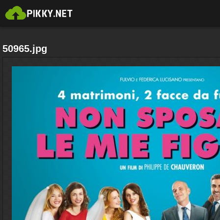
50965.jpg