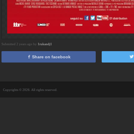
Submitted 2 years ago by
1rukandj1
Share on facebook
Copyrights © 2026. All rights reserved.