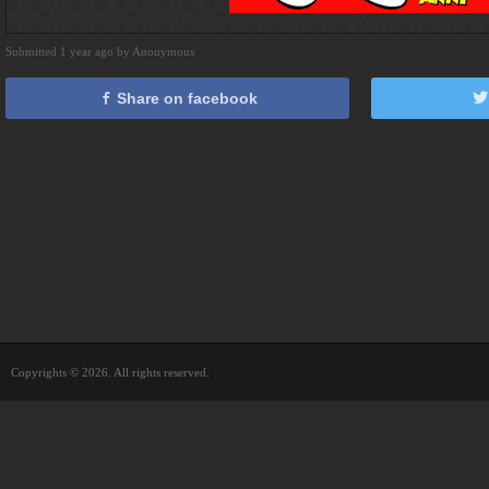
Submitted 1 year ago by Anonymous
Share on facebook
Copyrights © 2026. All rights reserved.