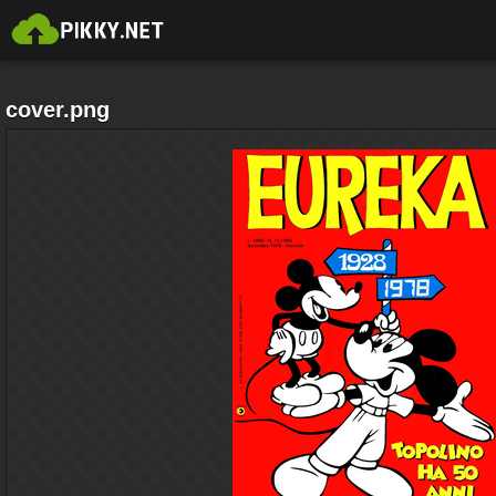
cover.png