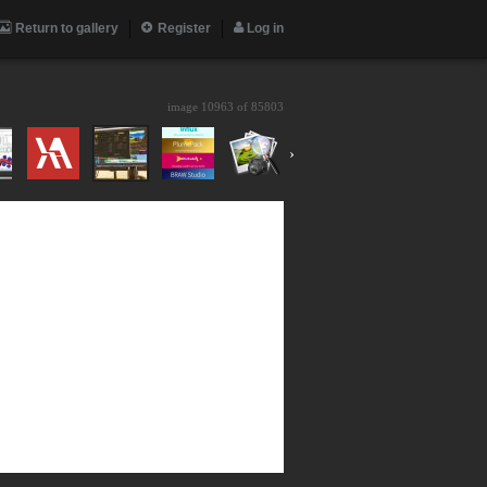
Return to gallery
Register
Log in
image 10963 of
85803
›