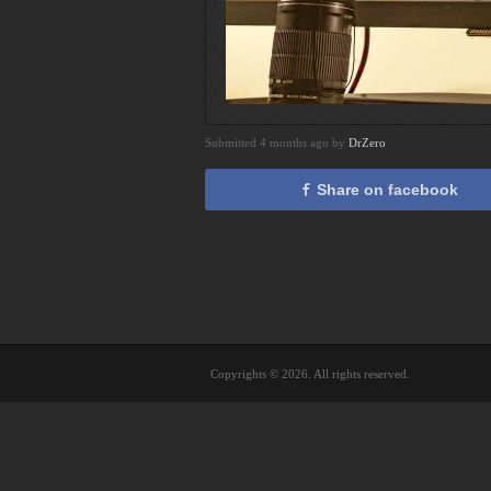
Submitted 4 months ago by
DrZero
Share on facebook
Copyrights © 2026. All rights reserved.