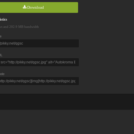
Download
stics
ws and 202.9 MB bandwidth
e
L
ode