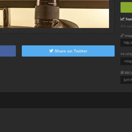
Stati
474 vie
Imag
Share on Twitter
HTM
BBC