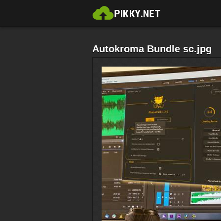
Autokroma Bundle sc.jpg