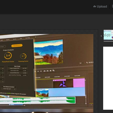
Upload
‹