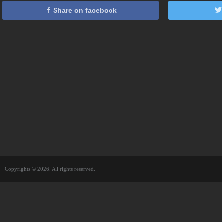
Share on facebook
Copyrights © 2026. All rights reserved.