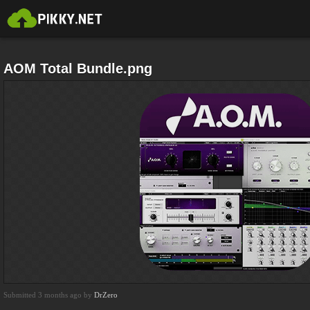
AOM Total Bundle.png
Submitted 3 months ago by
DrZero